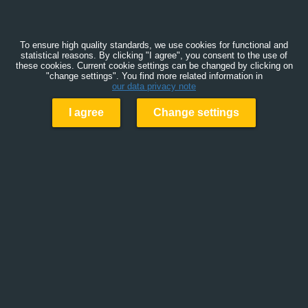
To ensure high quality standards, we use cookies for functional and
statistical reasons. By clicking "I agree", you consent to the use of
these cookies. Current cookie settings can be changed by clicking on
"change settings". You find more related information in
our data privacy note
I agree
Change settings