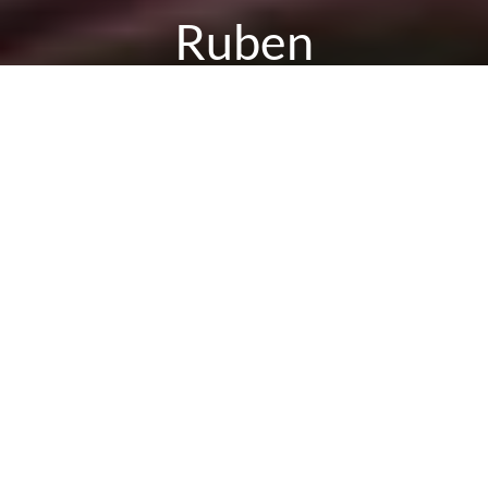
Ruben